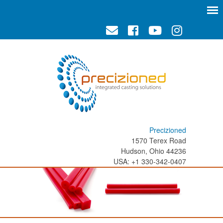
Precizioned
1570 Terex Road
Hudson, Ohio 44236
USA: +1 330-342-0407