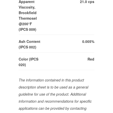
Apparent
21.0 cps
Viscosity,
Brookfield
Thermosel
@200°F
(IPCS 009)
Ash Content
0.005%
(IPCS 002)
Color (IPCS
Red
020)
The information contained in this product
description sheet is to be used as a general
guideline for use of the product. Additional
information and recommendations for specific
applications can be provided by contacting