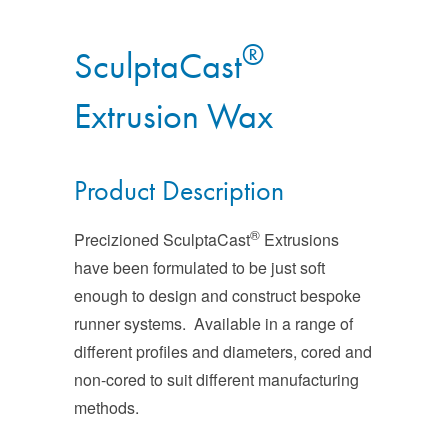
®
SculptaCast
Extrusion Wax
Product Description
®
Precizioned SculptaCast
Extrusions
have been formulated to be just soft
enough to design and construct bespoke
runner systems. Available in a range of
different profiles and diameters, cored and
non-cored to suit different manufacturing
methods.