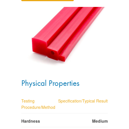
Physical Properties
Testing
Specification/Typical Result
Procedure/Method
Hardness
Medium