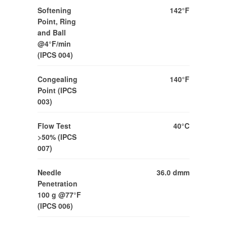
Softening
142°F
Point, Ring
and Ball
@4°F/min
(IPCS 004)
Congealing
140°F
Point (IPCS
003)
Flow Test
40°C
>50% (IPCS
007)
Needle
36.0 dmm
Penetration
100 g @77°F
(IPCS 006)