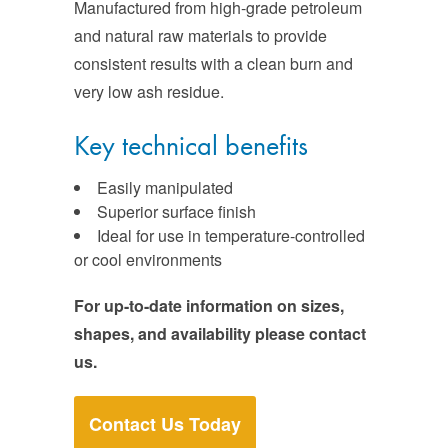
Manufactured from high-grade petroleum
and natural raw materials to provide
consistent results with a clean burn and
very low ash residue.
Key technical benefits
Easily manipulated
Superior surface finish
Ideal for use in temperature-controlled
or cool environments
For up-to-date information on sizes,
shapes, and availability please contact
us.
Contact Us Today